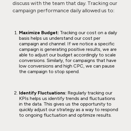
discuss with the team that day. Tracking our
campaign performance daily allowed us to:
Maximize Budget:
Tracking our cost on a daily
basis helps us understand our cost per
campaign and channel. If we notice a specific
campaign is generating positive results, we are
able to adjust our budget accordingly to scale
conversions. Similarly, for campaigns that have
low conversions and high CPC, we can pause
the campaign to stop spend.
Identify Fluctuations:
Regularly tracking our
KPIs helps us identify trends and fluctuations
in the data. This gives us the opportunity to
quickly adjust our strategy as a way to respond
to ongoing fluctuation and optimize results.