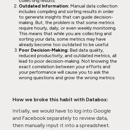
collecting results.
Outdated Information:
Manual data collection
includes compiling and sorting results in order
to generate insights that can guide decision-
making. But, the problem is that some metrics
require hourly, daily, or even weekly monitoring.
This means that while you are collecting and
sorting your data, some metrics may have
already become too outdated to be useful.
Poor Decision-Making:
Bad data quality,
reduced productivity, and outdated metrics, all
lead to poor decision-making. Not knowing the
exact correlation between your efforts and
your performance will cause you to ask the
wrong questions and grow the wrong metrics.
How we broke this habit with Databox:
Initially, we would have to log into Google
and Facebook separately to review data,
then manually input it into a spreadsheet.