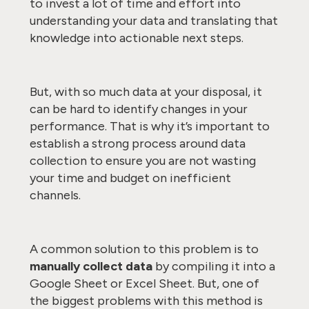
to invest a lot of time and effort into
understanding your data and translating that
knowledge into actionable next steps.
But, with so much data at your disposal, it
can be hard to identify changes in your
performance. That is why it’s important to
establish a strong process around data
collection to ensure you are not wasting
your time and budget on inefficient
channels.
A common solution to this problem is to
manually collect data
by compiling it into a
Google Sheet or Excel Sheet. But, one of
the biggest problems with this method is