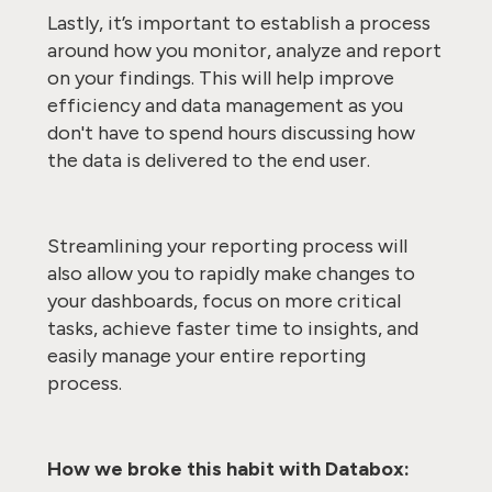
Lastly, it’s important to establish a process
around how you monitor, analyze and report
on your findings. This will help improve
efficiency and data management as you
don't have to spend hours discussing how
the data is delivered to the end user.
Streamlining your reporting process will
also allow you to rapidly make changes to
your dashboards, focus on more critical
tasks, achieve faster time to insights, and
easily manage your entire reporting
process.
How we broke this habit with Databox: