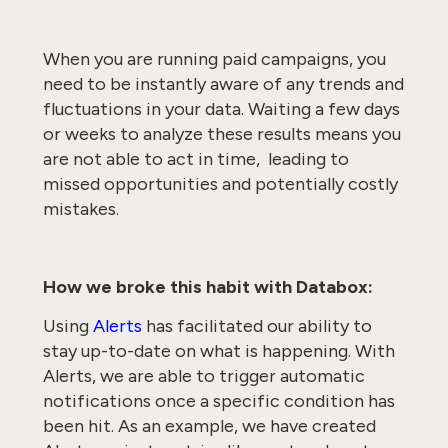
When you are running paid campaigns, you
need to be instantly aware of any trends and
fluctuations in your data. Waiting a few days
or weeks to analyze these results means you
are not able to act in time, leading to
missed opportunities and potentially costly
mistakes.
How we broke this habit with Databox:
Using
Alerts
has facilitated our ability to
stay up-to-date on what is happening. With
Alerts, we are able to trigger automatic
notifications once a specific condition has
been hit. As an example, we have created