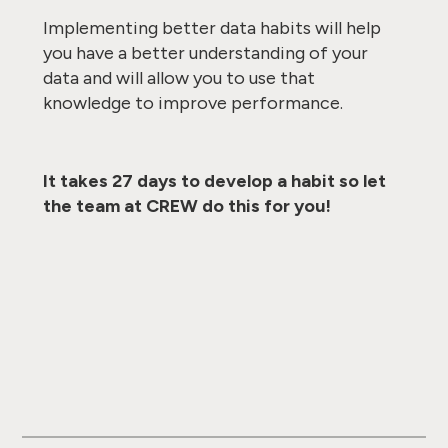
Implementing better data habits will help
you have a better understanding of your
data and will allow you to use that
knowledge to improve performance.
It takes 27 days to develop a habit so let
the team at CREW do this for you!