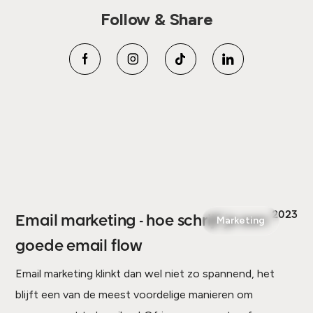
Follow & Share
2023
Email marketing - hoe schrijf je een
Marketing
goede email flow
Email marketing klinkt dan wel niet zo spannend, het
blijft een van de meest voordelige manieren om