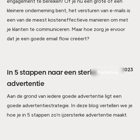
engagement te bereiken! Of je nu een grote of een
kleinere onderneming bent, het versturen van e-mails is
een van de meest kosteneffectieve manieren om met
je klanten te communiceren. Maar hoe zorg je ervoor
dat je een goede email flow creëert?
2023
In 5 stappen naar een sterke
Marketing
advertentie
Aan de grond van iedere goede advertentie ligt een
goede advertentiestrategie. In deze blog vertellen we je
hoe je in 5 stappen zo’n ijzersterke advertentie maakt.