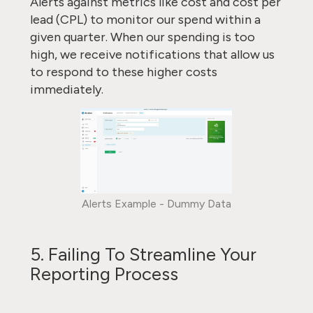
Alerts against metrics like cost and cost per
lead (CPL) to monitor our spend within a
given quarter. When our spending is too
high, we receive notifications that allow us
to respond to these higher costs
immediately.
Alerts Example - Dummy Data
5. Failing To Streamline Your
Reporting Process