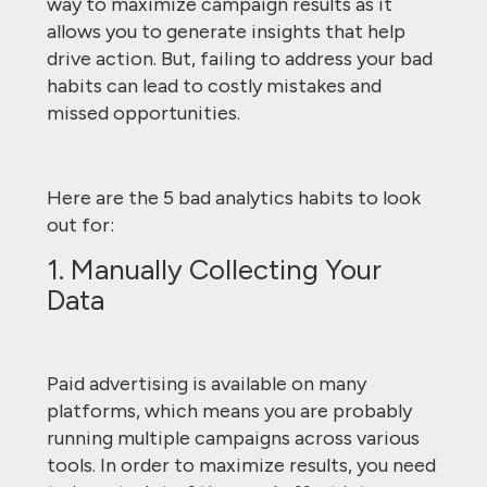
way to maximize campaign results as it
allows you to generate insights that help
drive action. But, failing to address your bad
habits can lead to costly mistakes and
missed opportunities.
Here are the 5 bad analytics habits to look
out for:
1. Manually Collecting Your
Data
Paid advertising is available on many
platforms, which means you are probably
running multiple campaigns across various
tools. In order to maximize results, you need