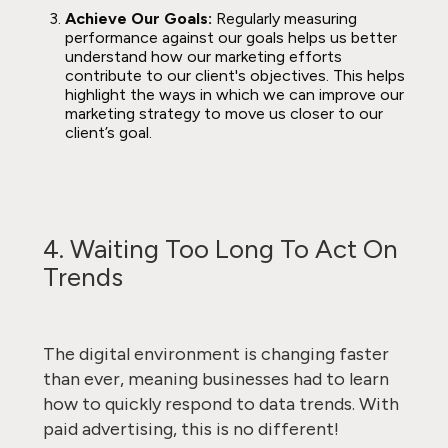
Achieve Our Goals:
Regularly measuring
performance against our goals helps us better
understand how our marketing efforts
contribute to our client's objectives. This helps
highlight the ways in which we can improve our
marketing strategy to move us closer to our
client’s goal.
4. Waiting Too Long To Act On
Trends
The digital environment is changing faster
than ever, meaning businesses had to learn
how to quickly respond to data trends. With
paid advertising, this is no different!