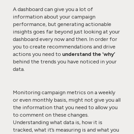
A dashboard can give you a lot of
information about your campaign
performance, but generating actionable
insights goes far beyond just looking at your
dashboard every now and then. In order for
you to create recommendations and drive
actions you need to
understand
the ‘why’
behind the trends you have noticed in your
data.
Monitoring campaign metrics on a weekly
or even monthly basis, might not give you all
the information that you need to allow you
to comment on these changes.
Understanding what data is, how it is
tracked, what it’s measuring is and what you