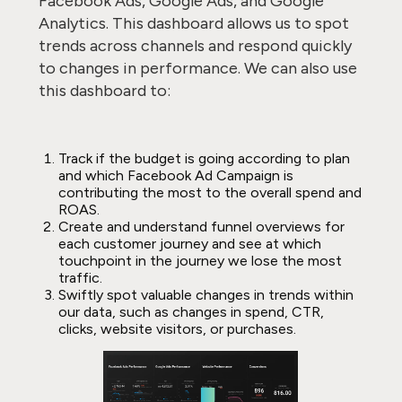
Facebook Ads, Google Ads, and Google
Analytics. This dashboard allows us to spot
trends across channels and respond quickly
to changes in performance. We can also use
this dashboard to:
Track if the budget is going according to plan
and which Facebook Ad Campaign is
contributing the most to the overall spend and
ROAS.
Create and understand funnel overviews for
each customer journey and see at which
touchpoint in the journey we lose the most
traffic.
Swiftly spot valuable changes in trends within
our data, such as changes in spend, CTR,
clicks, website visitors, or purchases.