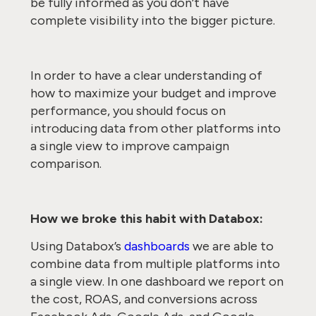
be fully informed as you don’t have
complete visibility into the bigger picture.
In order to have a clear understanding of
how to maximize your budget and improve
performance, you should focus on
introducing data from other platforms into
a single view to improve campaign
comparison.
How we broke this habit with Databox:
Using Databox’s
dashboards
we are able to
combine data from multiple platforms into
a single view. In one dashboard we report on
the cost, ROAS, and conversions across