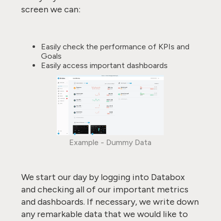
screen we can:
Easily check the performance of KPIs and
Goals
Easily access important dashboards
Example - Dummy Data
We start our day by logging into Databox
and checking all of our important metrics
and dashboards. If necessary, we write down
any remarkable data that we would like to