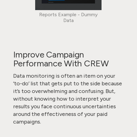
Reports Example - Dummy
Data
Improve Campaign
Performance With CREW
Data monitoring is often an item on your
‘to-do’ list that gets put to the side because
it’s too overwhelming and confusing. But,
without knowing how to interpret your
results you face continuous uncertainties
around the effectiveness of your paid
campaigns.