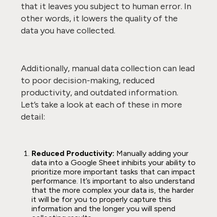
that it leaves you subject to human error. In
other words, it lowers the quality of the
data you have collected.
Additionally, manual data collection can lead
to poor decision-making, reduced
productivity, and outdated information.
Let’s take a look at each of these in more
detail:
Reduced Productivity:
Manually adding your
data into a Google Sheet inhibits your ability to
prioritize more important tasks that can impact
performance. It’s important to also understand
that the more complex your data is, the harder
it will be for you to properly capture this
information and the longer you will spend