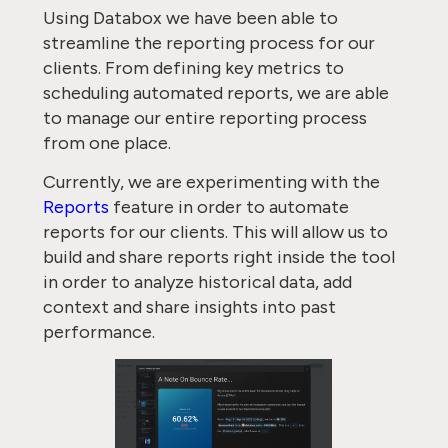
Using Databox we have been able to
streamline the reporting process for our
clients. From defining key metrics to
scheduling automated reports, we are able
to manage our entire reporting process
from one place.
Currently, we are experimenting with the
Reports
feature in order to automate
reports for our clients. This will allow us to
build and share reports right inside the tool
in order to analyze historical data, add
context and share insights into past
performance.