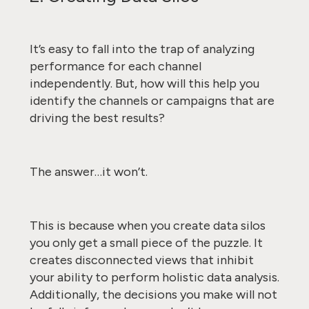
It’s easy to fall into the trap of analyzing
performance for each channel
independently. But, how will this help you
identify the channels or campaigns that are
driving the best results?
The answer…it won’t.
This is because when you create data silos
you only get a small piece of the puzzle. It
creates disconnected views that inhibit
your ability to perform holistic data analysis.
Additionally, the decisions you make will not