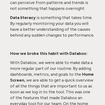
can perceive from patterns and trends is
not something that happens overnight.
Data literacy
is something that takes time.
By regularly monitoring your data you will
have a better understanding of the causes
behind any sudden changes to performance.
How we broke this habit with Databox:
With Databox, we were able to make data a
more regular part of our routine. By adding
dashboards, metrics, and goals to the
Home
Screen,
we are able to get a quick overview
of all the things that are important to us as
soon as we log in to the tool. This was one
of the features that made Databox an
everyday tool for our team. On the home