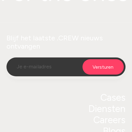
Blijf het laatste .CREW nieuws
ontvangen
Cases
Diensten
Careers
Blogs