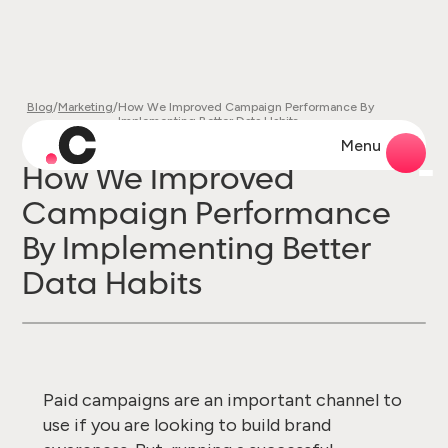
Blog
/
Marketing
/
How We Improved Campaign Performance By
Implementing Better Data Habits
Menu
How We Improved
Campaign Performance
By Implementing Better
Data Habits
Paid campaigns are an important channel to
use if you are looking to build brand