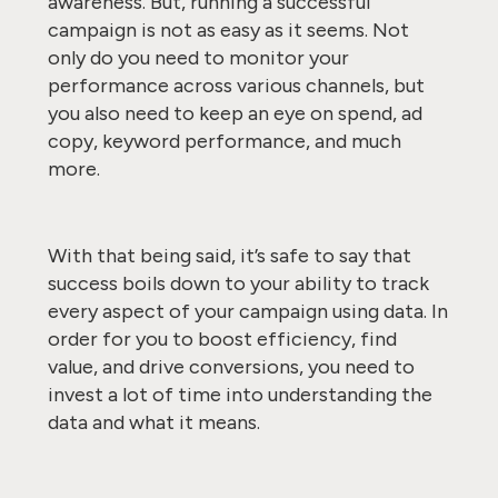
awareness. But, running a successful
campaign is not as easy as it seems. Not
only do you need to monitor your
performance across various channels, but
you also need to keep an eye on spend, ad
copy, keyword performance, and much
more.
With that being said, it’s safe to say that
success boils down to your ability to track
every aspect of your campaign using data. In
order for you to boost efficiency, find
value, and drive conversions, you need to
invest a lot of time into understanding the
data and what it means.