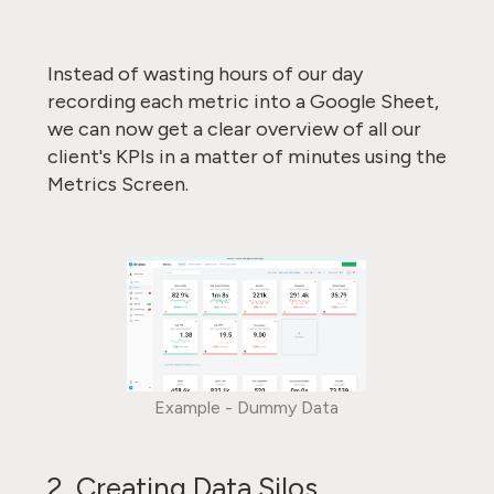
Instead of wasting hours of our day
recording each metric into a Google Sheet,
we can now get a clear overview of all our
client's KPIs in a matter of minutes using the
Metrics Screen.
Example - Dummy Data
2. Creating Data Silos