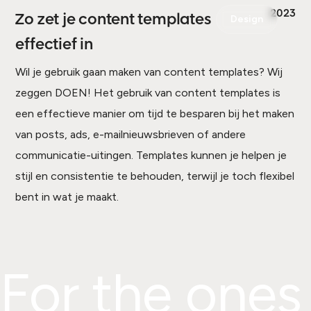
2023
Zo zet je content templates
Design
effectief in
Wil je gebruik gaan maken van content templates? Wij
zeggen DOEN! Het gebruik van content templates is
een effectieve manier om tijd te besparen bij het maken
van posts, ads, e-mailnieuwsbrieven of andere
communicatie-uitingen. Templates kunnen je helpen je
stijl en consistentie te behouden, terwijl je toch flexibel
bent in wat je maakt.
For the ones