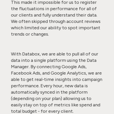
This made it impossible for us to register
the fluctuations in performance for all of
our clients and fully understand their data.
We often skipped through account reviews
which limited our ability to spot important
trends or changes.
With Databox, we are able to pull all of our
data into a single platform using the Data
Manager. By connecting Google Ads,
Facebook Ads, and Google Analytics, we are
able to get real-time insights into campaign
performance. Every hour, new data is
automatically synced in the platform
(depending on your plan) allowing us to
easily stay on top of metrics like spend and
total budget - for every client.