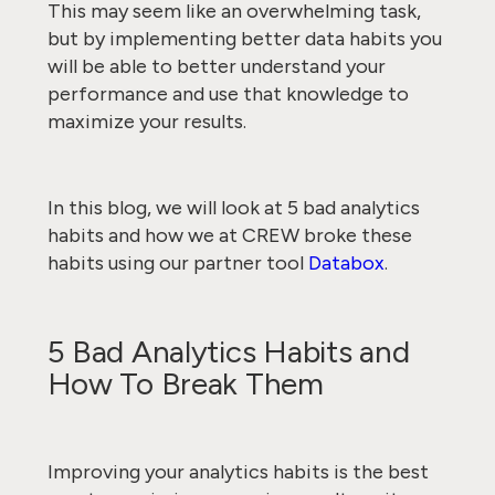
This may seem like an overwhelming task,
but by implementing better data habits you
will be able to better understand your
performance and use that knowledge to
maximize your results.
In this blog, we will look at 5 bad analytics
habits and how we at CREW broke these
habits using our partner tool
Databox
.
5 Bad Analytics Habits and
How To Break Them
Improving your analytics habits is the best