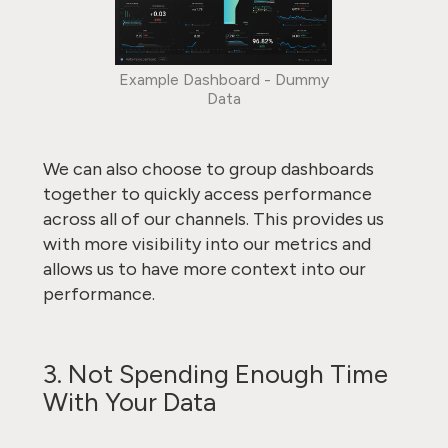
Example Dashboard - Dummy
Data
We can also choose to group dashboards
together to quickly access performance
across all of our channels. This provides us
with more visibility into our metrics and
allows us to have more context into our
performance.
3. Not Spending Enough Time
With Your Data